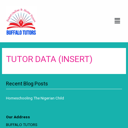
TUTOR DATA (INSERT)
Recent Blog Posts
Homeschooling The Nigerian Child
Our Address
BUFFALO TUTORS