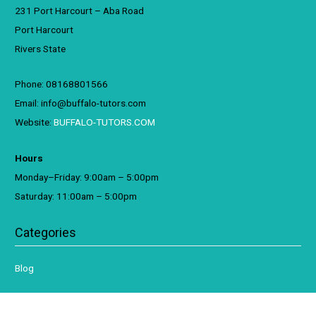
231 Port Harcourt – Aba Road
Port Harcourt
Rivers State
Phone: 08168801566
Email: info@buffalo-tutors.com
Website:
BUFFALO-TUTORS.COM
Hours
Monday–Friday: 9:00am – 5:00pm
Saturday: 11:00am – 5:00pm
Categories
Blog