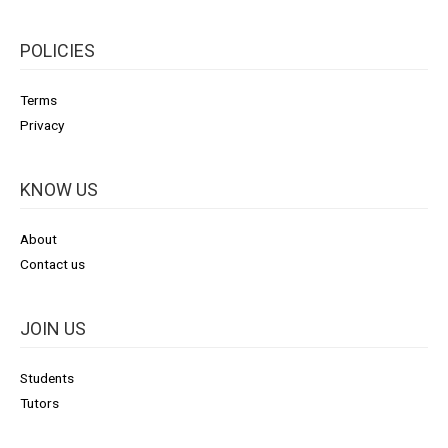
POLICIES
Terms
Privacy
KNOW US
About
Contact us
JOIN US
Students
Tutors