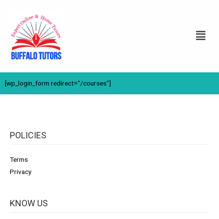
[wp_login_form redirect="/courses"]
POLICIES
Terms
Privacy
KNOW US