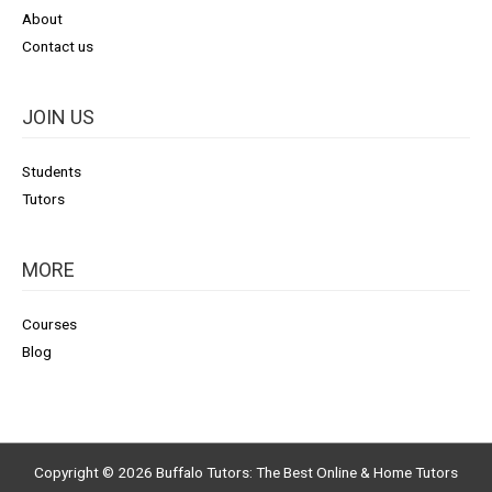
About
Contact us
JOIN US
Students
Tutors
MORE
Courses
Blog
Copyright © 2026
Buffalo Tutors: The Best Online & Home Tutors