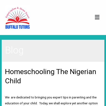
Blog
Homeschooling The Nigerian
Child
2 Comments
/
Blog
/ By
Wole Damilola
We are dedicated to bringing you expert tips in parenting and the
education of your child. Today, we shall explore yet another option