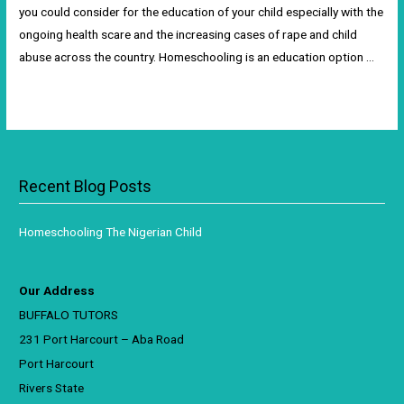
you could consider for the education of your child especially with the
ongoing health scare and the increasing cases of rape and child
abuse across the country. Homeschooling is an education option …
Read More »
Recent Blog Posts
Homeschooling The Nigerian Child
Our Address
BUFFALO TUTORS
231 Port Harcourt – Aba Road
Port Harcourt
Rivers State