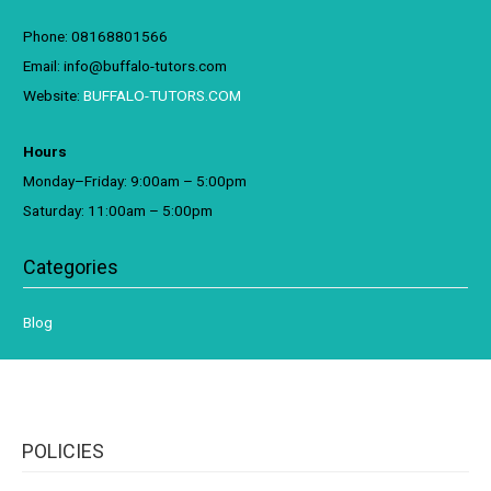
Phone: 08168801566
Email: info@buffalo-tutors.com
Website:
BUFFALO-TUTORS.COM
Hours
Monday–Friday: 9:00am – 5:00pm
Saturday: 11:00am – 5:00pm
Categories
Blog
POLICIES