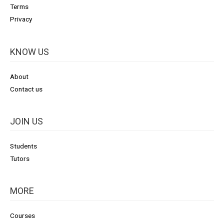
Terms
Privacy
KNOW US
About
Contact us
JOIN US
Students
Tutors
MORE
Courses