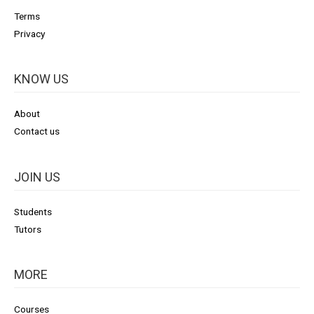
Terms
Privacy
KNOW US
About
Contact us
JOIN US
Students
Tutors
MORE
Courses