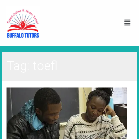
Tag:
toefl