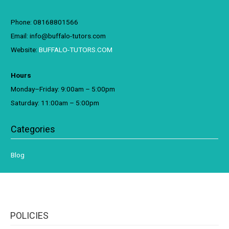
Phone: 08168801566
Email: info@buffalo-tutors.com
Website:
BUFFALO-TUTORS.COM
Hours
Monday–Friday: 9:00am – 5:00pm
Saturday: 11:00am – 5:00pm
Categories
Blog
POLICIES