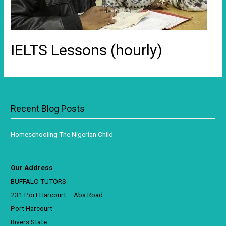
IELTS Lessons (hourly)
Recent Blog Posts
Homeschooling The Nigerian Child
Our Address
BUFFALO TUTORS
231 Port Harcourt – Aba Road
Port Harcourt
Rivers State