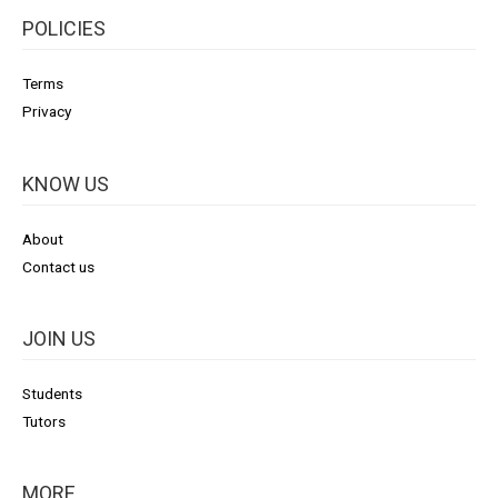
POLICIES
Terms
Privacy
KNOW US
About
Contact us
JOIN US
Students
Tutors
MORE