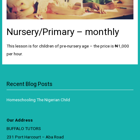
Nursery/Primary – monthly
This lesson is for children of pre-nursery age – the price is ₦1,000
per hour.
Recent Blog Posts
Homeschooling The Nigerian Child
Our Address
BUFFALO TUTORS
231 Port Harcourt – Aba Road