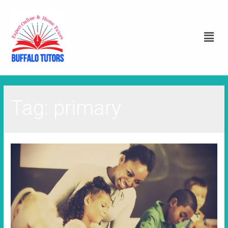
Tag:
primary