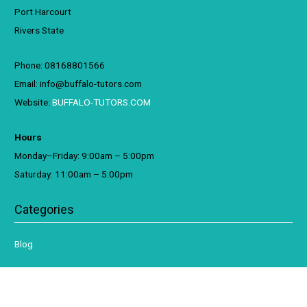
Port Harcourt
Rivers State
Phone: 08168801566
Email: info@buffalo-tutors.com
Website:
BUFFALO-TUTORS.COM
Hours
Monday–Friday: 9:00am – 5:00pm
Saturday: 11:00am – 5:00pm
Categories
Blog