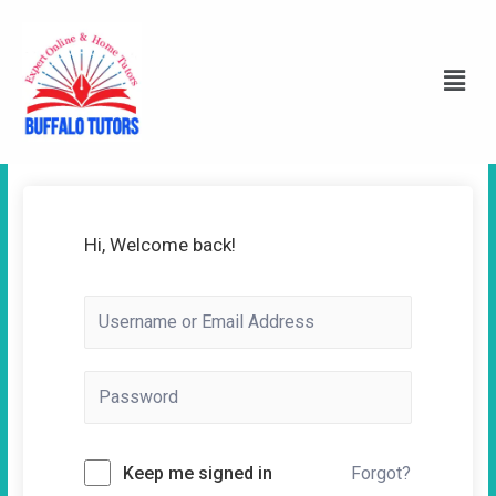
Hi, Welcome back!
Keep me signed in
Forgot?