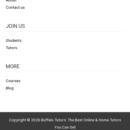
Contact us
JOIN US
Students
Tutors
MORE
Courses
Blog
Copyright © 2026
Buffalo Tutors: The Best Online & Home Tutors
You Can Get