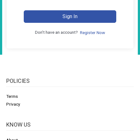
Sign In
Don't have an account?
Register Now
POLICIES
Terms
Privacy
KNOW US
About